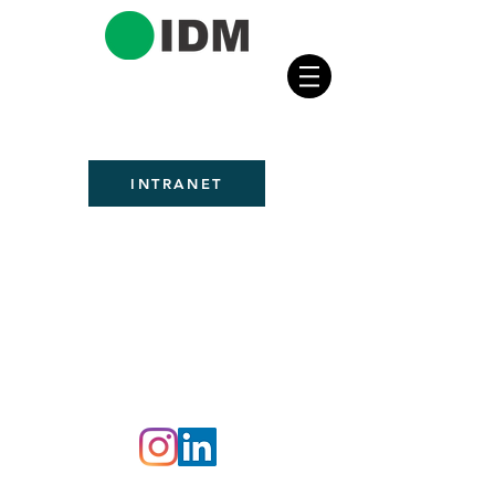
INTRANET